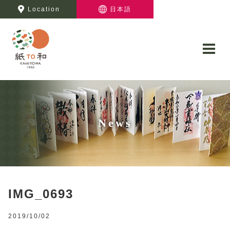
Location
日本語
News
IMG_0693
2019/10/02