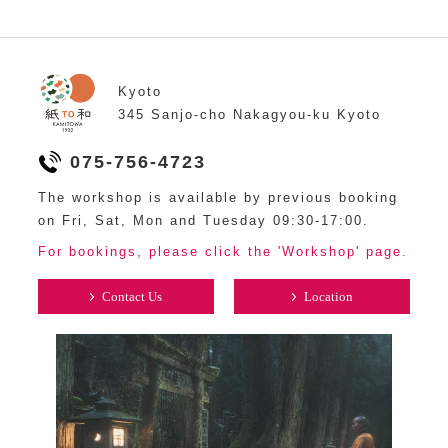
Kyoto
345 Sanjo-cho Nakagyou-ku Kyoto
075-756-4723
The workshop is available by previous booking
on Fri, Sat, Mon and Tuesday 09:30-17:00.
For bookings, please click the 'Workshop' page.
Contact Us
Location