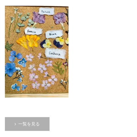
一覧を見る