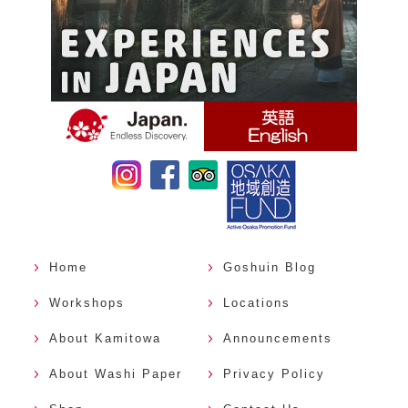
Home
Goshuin Blog
Workshops
Locations
About Kamitowa
Announcements
About Washi Paper
Privacy Policy